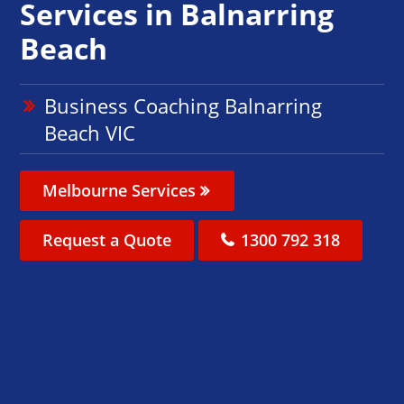
Services in Balnarring
Beach
Business Coaching Balnarring
Beach VIC
Melbourne Services
Request a Quote
1300 792 318