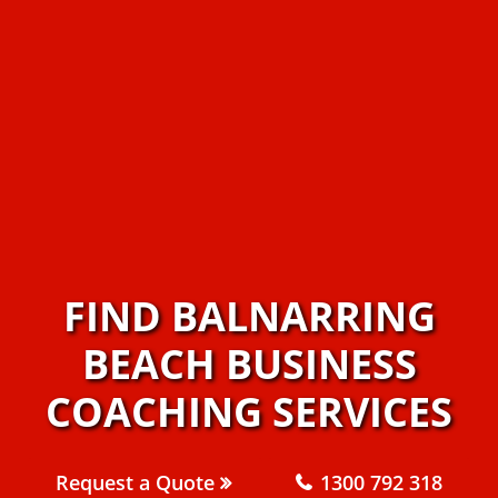
FIND BALNARRING
BEACH BUSINESS
COACHING SERVICES
Request a Quote
1300 792 318