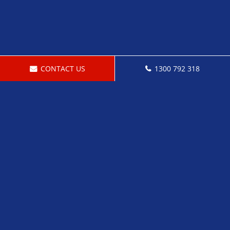
CONTACT US
1300 792 318