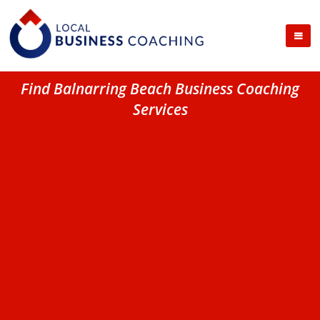
Find Balnarring Beach Business Coaching
Services