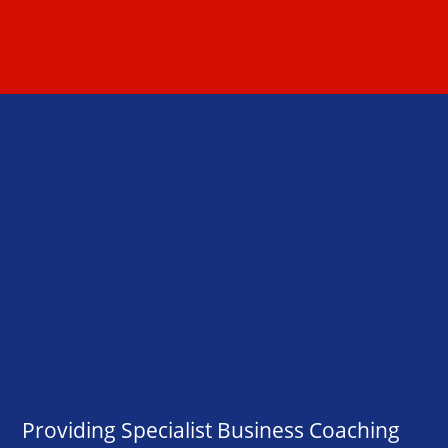
Providing Specialist Business Coaching