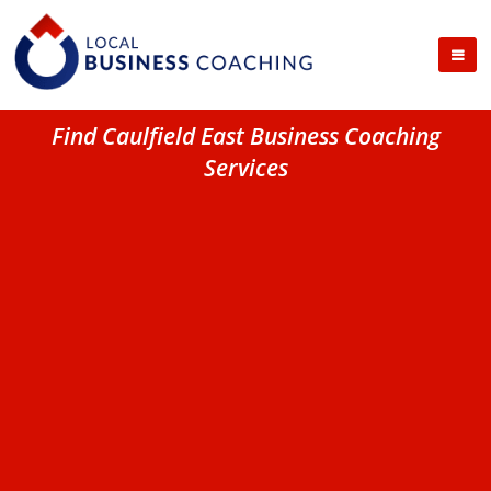
Find Caulfield East Business Coaching
Services