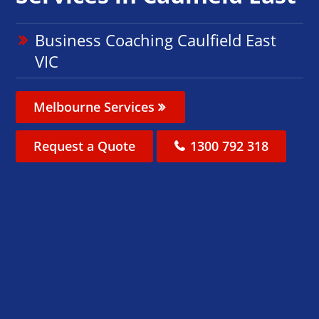
Business Coaching Caulfield East
VIC
Melbourne Services
Request a Quote
1300 792 318