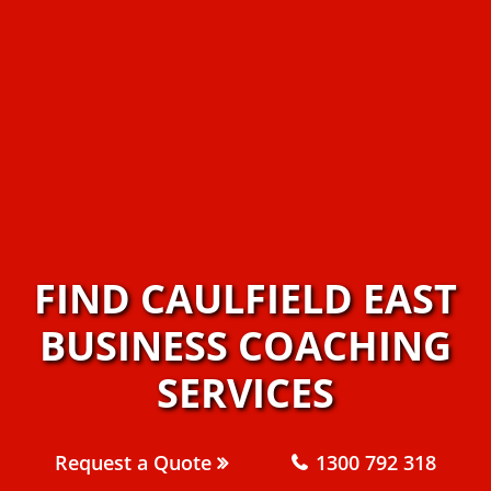
FIND CAULFIELD EAST
BUSINESS COACHING
SERVICES
Request a Quote
1300 792 318