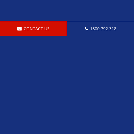
CONTACT US
1300 792 318