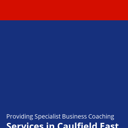
Providing Specialist Business Coaching
Services in Caulfield East