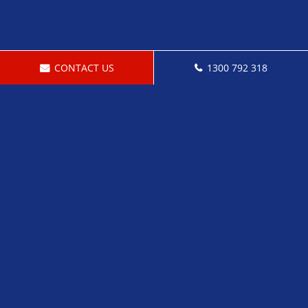
CONTACT US
1300 792 318