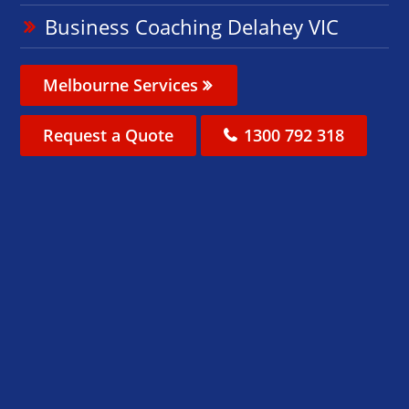
Business Coaching Delahey VIC
Melbourne Services
Request a Quote
1300 792 318