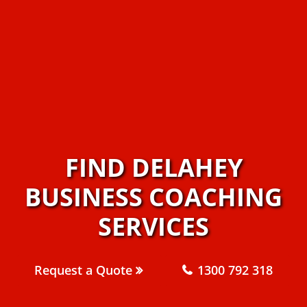
FIND DELAHEY
BUSINESS COACHING
SERVICES
Request a Quote
1300 792 318