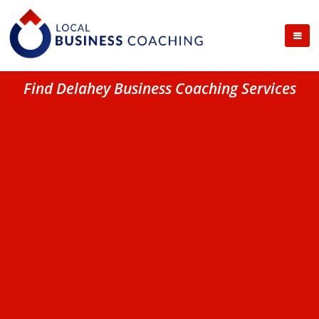
Find Delahey Business Coaching Services