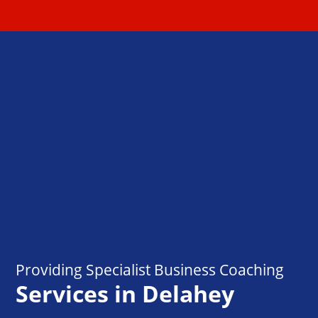
Providing Specialist Business Coaching
Services in Delahey