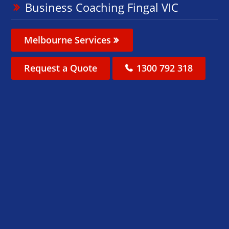
Business Coaching Fingal VIC
Melbourne Services
Request a Quote
1300 792 318