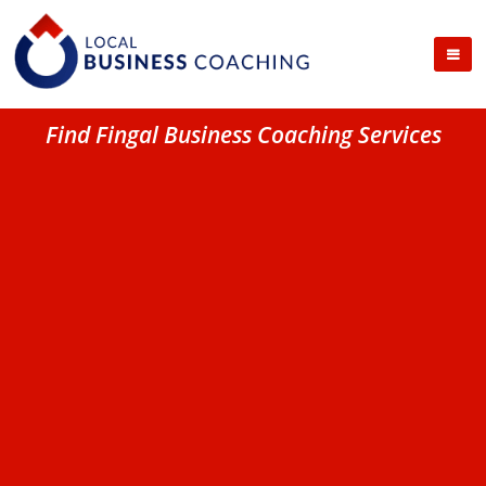
Find Fingal Business Coaching Services