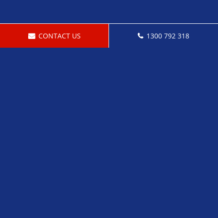
CONTACT US
1300 792 318