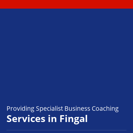
Providing Specialist Business Coaching
Services in Fingal