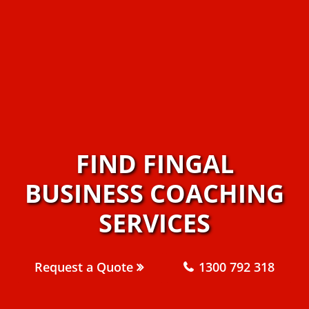
FIND FINGAL
BUSINESS COACHING
SERVICES
Request a Quote
1300 792 318