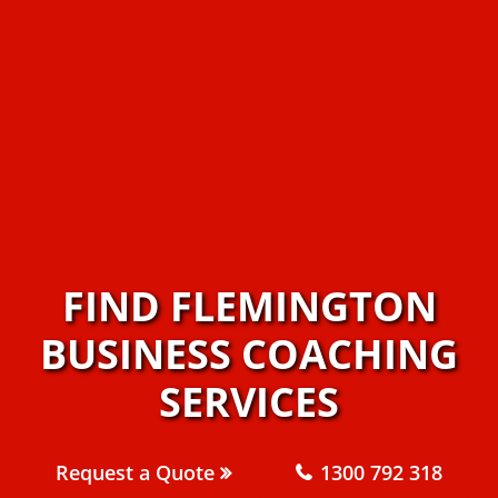
FIND FLEMINGTON
BUSINESS COACHING
SERVICES
Request a Quote
1300 792 318