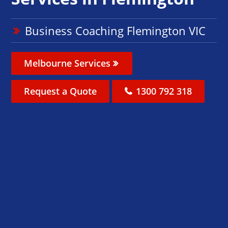
Business Coaching Flemington VIC
Melbourne Services
Request a Quote
1300 792 318