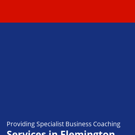
Providing Specialist Business Coaching
Services in Flemington