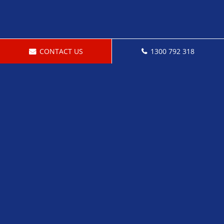
CONTACT US
1300 792 318