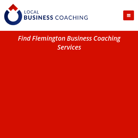
Find Flemington Business Coaching
Services