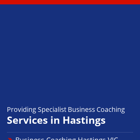
Providing Specialist Business Coaching
Services in Hastings
Business Coaching Hastings VIC