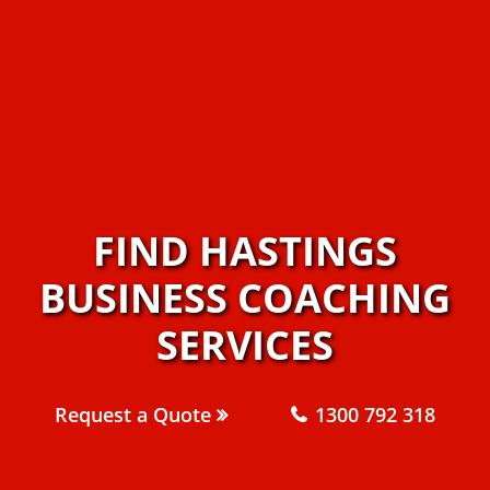
FIND HASTINGS
BUSINESS COACHING
SERVICES
Request a Quote
1300 792 318