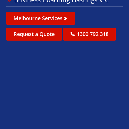
Melbourne Services
Request a Quote
1300 792 318