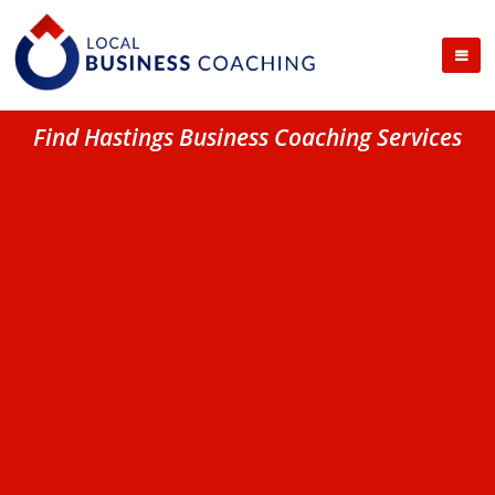
Find Hastings Business Coaching Services