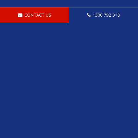
CONTACT US
1300 792 318