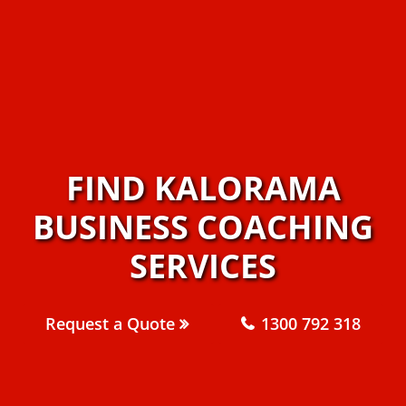
FIND KALORAMA
BUSINESS COACHING
SERVICES
Request a Quote
1300 792 318