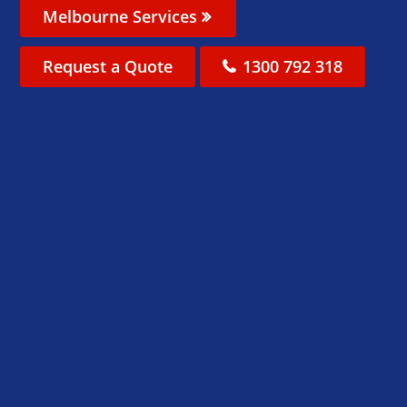
Melbourne Services
Request a Quote
1300 792 318