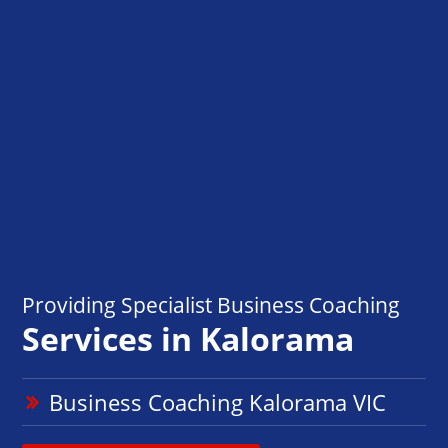
Providing Specialist Business Coaching
Services in Kalorama
Business Coaching Kalorama VIC