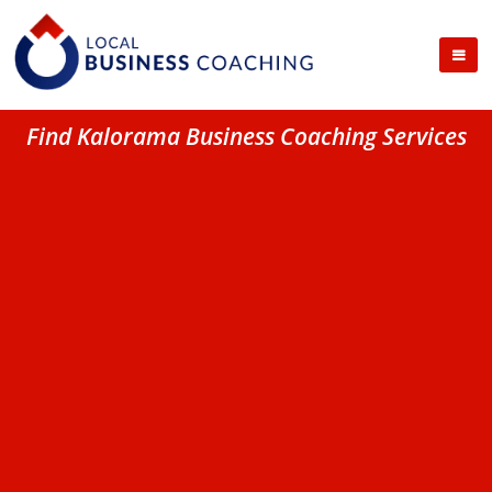
Find Kalorama Business Coaching Services