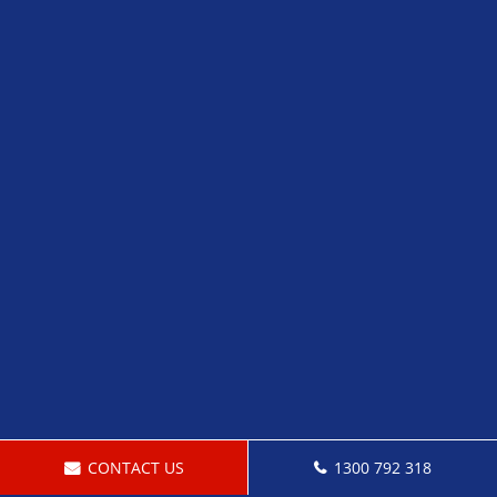
CONTACT US
1300 792 318