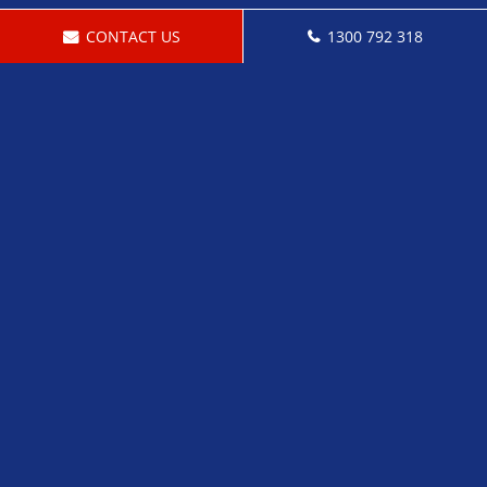
CONTACT US
1300 792 318