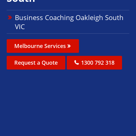
Business Coaching Oakleigh South
VIC
Melbourne Services
Request a Quote
1300 792 318