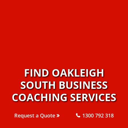
FIND OAKLEIGH
SOUTH BUSINESS
COACHING SERVICES
Request a Quote
1300 792 318