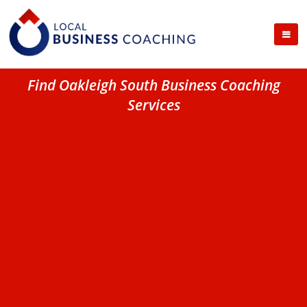
Find Oakleigh South Business Coaching
Services