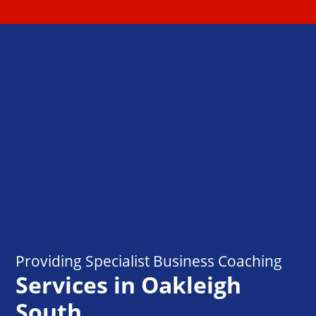
Providing Specialist Business Coaching
Services in Oakleigh
South