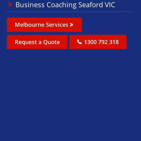
Business Coaching Seaford VIC
Melbourne Services
Request a Quote
1300 792 318