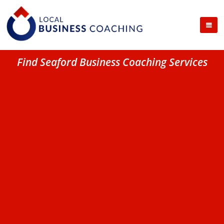
Find Seaford Business Coaching Services