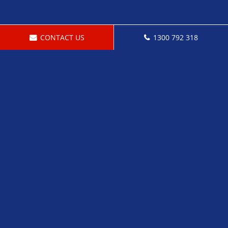
CONTACT US
1300 792 318