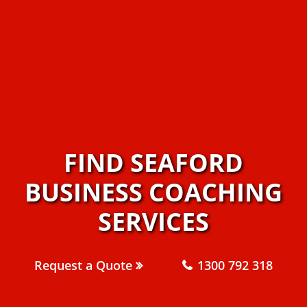
FIND SEAFORD
BUSINESS COACHING
SERVICES
Request a Quote
1300 792 318