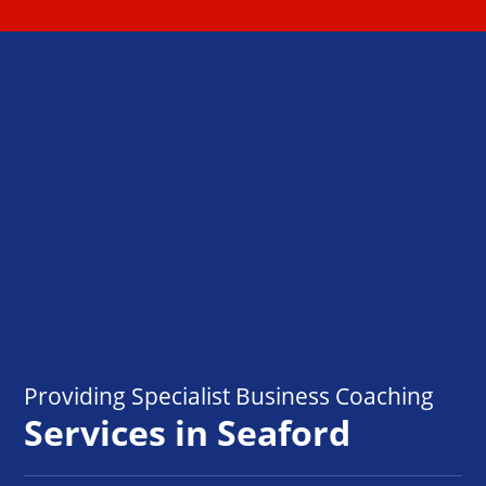
Providing Specialist Business Coaching
Services in Seaford