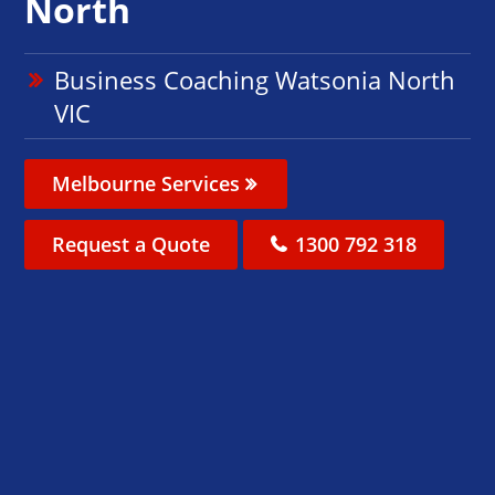
North
Business Coaching Watsonia North
VIC
Melbourne Services
Request a Quote
1300 792 318