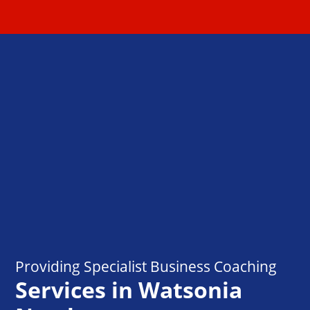
Providing Specialist Business Coaching
Services in Watsonia