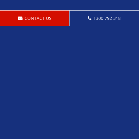
CONTACT US
1300 792 318