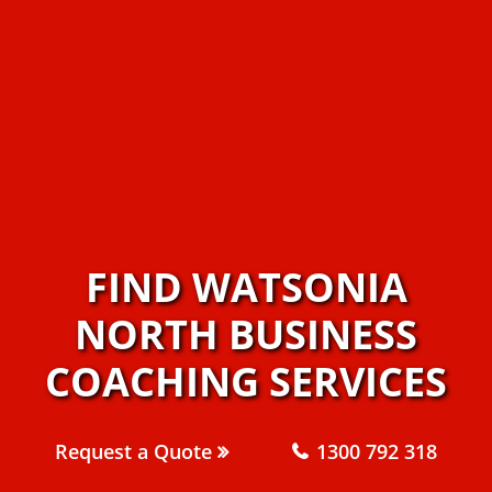
FIND WATSONIA
NORTH BUSINESS
COACHING SERVICES
Request a Quote
1300 792 318