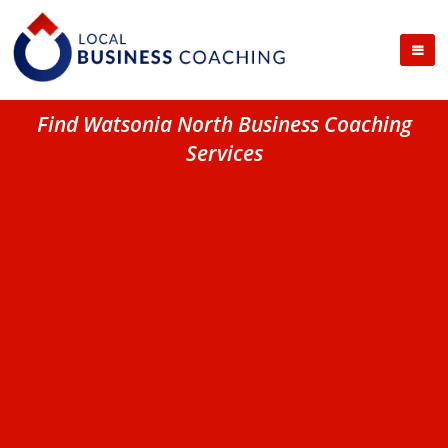
Find Watsonia North Business Coaching
Services