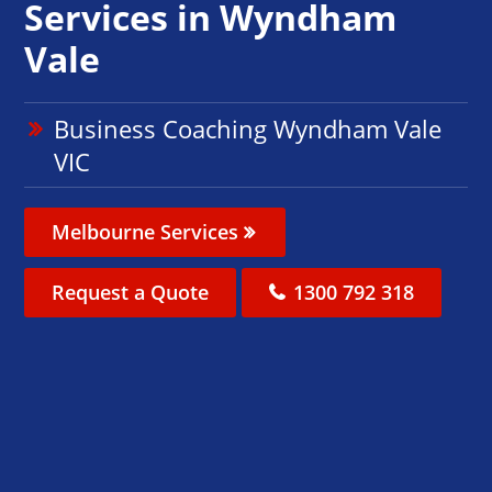
Services in Wyndham
Vale
Business Coaching Wyndham Vale
VIC
Melbourne Services
Request a Quote
1300 792 318