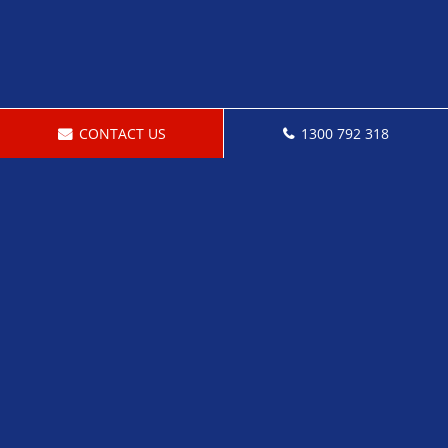
CONTACT US
1300 792 318