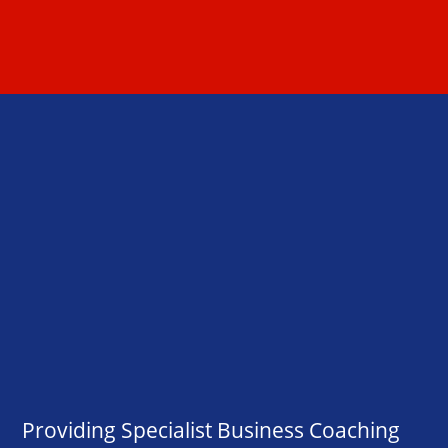
Providing Specialist Business Coaching