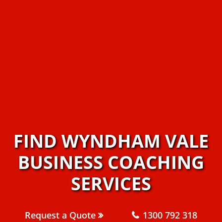
FIND WYNDHAM VALE
BUSINESS COACHING
SERVICES
Request a Quote
1300 792 318