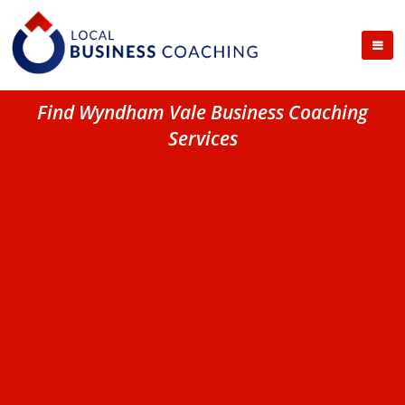
Find Wyndham Vale Business Coaching
Services