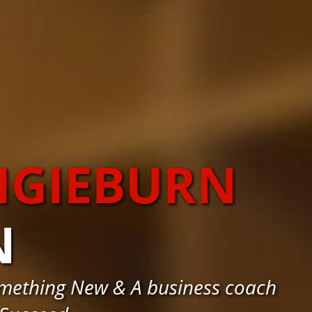
IGIEBURN
N
omething New & A business coach