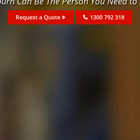
burn Can Be The Person You Need to
Request a Quote
1300 792 318