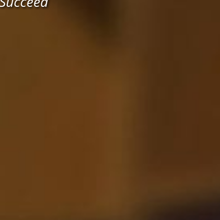
 Succeed