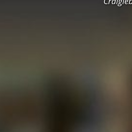
Craigie