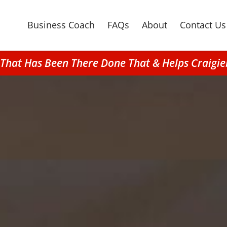
Business Coach
FAQs
About
Contact Us
n That Has Been There Done That & Helps Craig