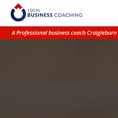
A Professional business coach Craigiebur