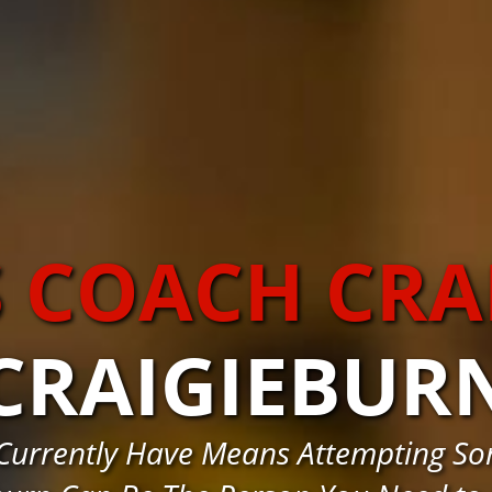
S COACH CRA
CRAIGIEBUR
 Currently Have Means Attempting S