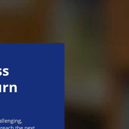
ss
urn
allenging,
 reach the next