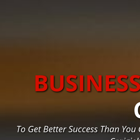
BUSINES
To Get Better Success Than You