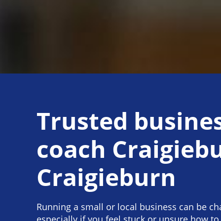
Trusted busine
coach Craigieb
Craigieburn
Running a small or local business can be ch
especially if you feel stuck or unsure how to