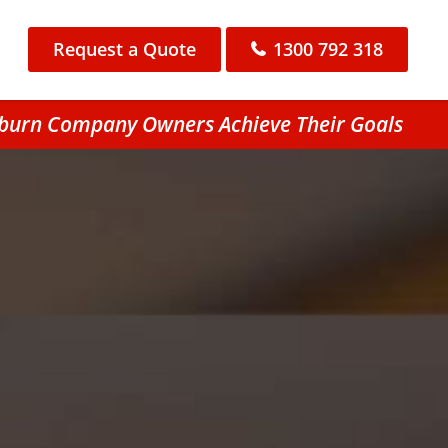
Request a Quote
1300 792 318
ieburn Company Owners Achieve Their Goals