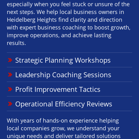
especially when you feel stuck or unsure of the
next steps. We help local business owners in
Heidelberg Heights find clarity and direction
with expert business coaching to boost growth,
improve operations, and achieve lasting
results.
Strategic Planning Workshops
Leadership Coaching Sessions
Profit Improvement Tactics
Operational Efficiency Reviews
With years of hands-on experience helping
local companies grow, we understand your
unique needs and deliver tailored solutions