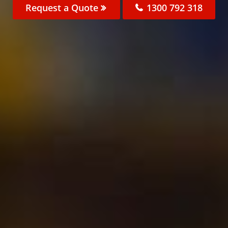
Request a Quote
1300 792 318