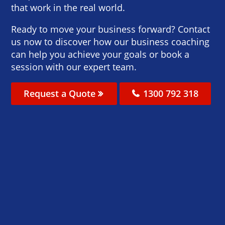
that work in the real world.
Ready to move your business forward? Contact
us now to discover how our business coaching
can help you achieve your goals or book a
session with our expert team.
Request a Quote
1300 792 318