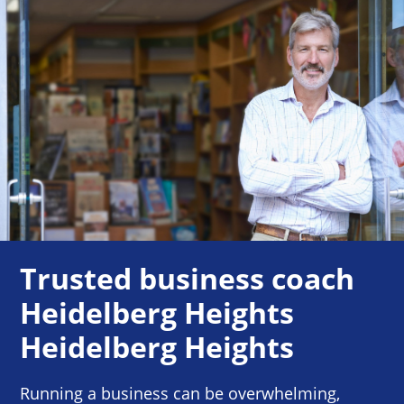
Trusted business coach
Heidelberg Heights
Heidelberg Heights
Running a business can be overwhelming,