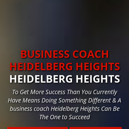
BUSINESS COACH
HEIDELBERG HEIGHTS
HEIDELBERG HEIGHTS
To Get More Success Than You Currently
Have Means Doing Something Different & A
business coach Heidelberg Heights Can Be
The One to Succeed