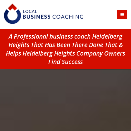
A Professional business coach Heidelberg
Heights That Has Been There Done That &
Helps Heidelberg Heights Company Owners
Find Success