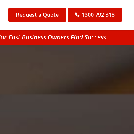
Request a Quote
1300 792 318
lor East Business Owners Find Success