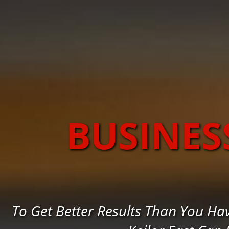
BUSINES
To Get Better Results Than You Ha