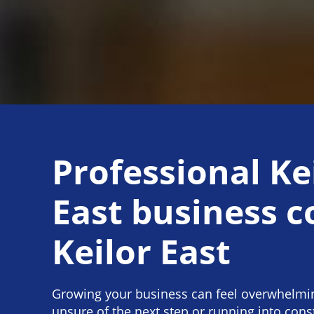
Professional Ke
East business 
Keilor East
Growing your business can feel overwhelmi
unsure of the next step or running into cons