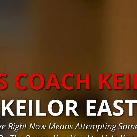
S COACH KEI
KEILOR EAS
ve Right Now Means Attempting Some