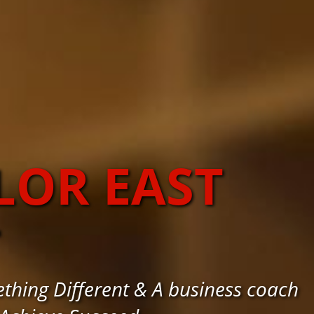
LOR EAST
T
thing Different & A business coach