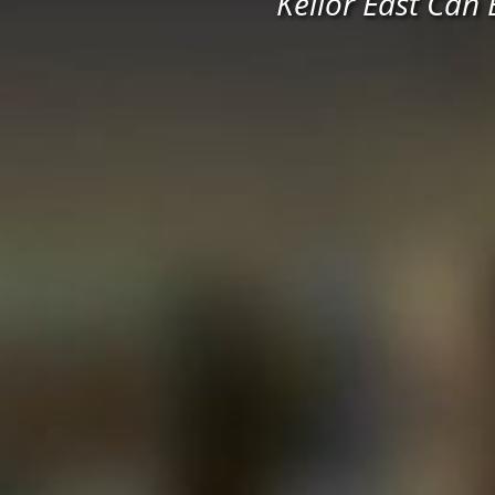
Keilor East Can