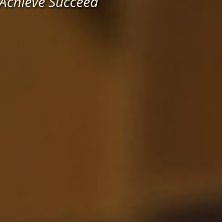
 Achieve Succeed