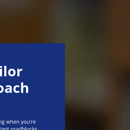
ilor
coach
ng when you’re
tant roadblocks.