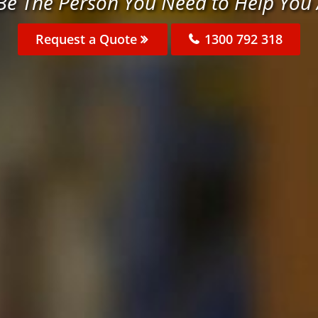
 Be The Person You Need to Help You
Request a Quote
1300 792 318