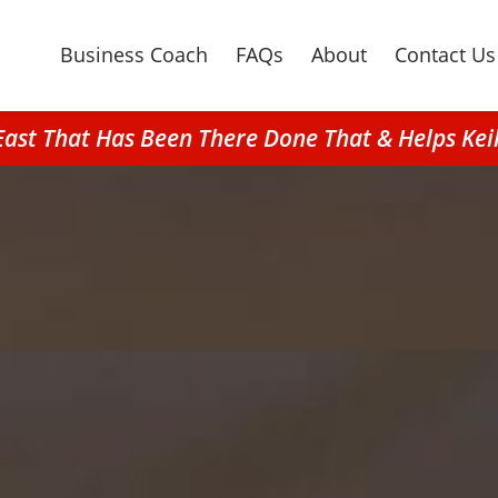
Business Coach
FAQs
About
Contact Us
 East That Has Been There Done That & Helps Kei