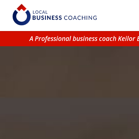
A Professional business coach Keilor