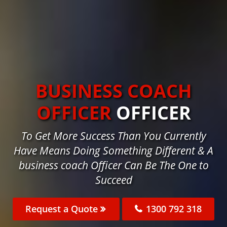
BUSINESS COACH
OFFICER
OFFICER
To Get More Success Than You Currently
Have Means Doing Something Different & A
business coach Officer Can Be The One to
Succeed
Request a Quote
1300 792 318