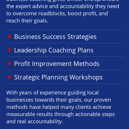
the expert advice and accountability they need
to overcome roadblocks, boost profit, and
reach their goals.
Business Success Strategies
Leadership Coaching Plans
Profit Improvement Methods
Strategic Planning Workshops
With years of experience guiding local
businesses towards their goals, our proven
methods have helped many clients achieve
measurable results through actionable steps
and real accountability.