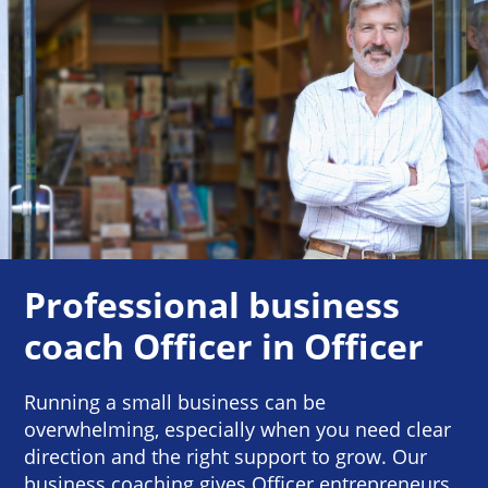
Professional business
coach Officer in Officer
Running a small business can be
overwhelming, especially when you need clear
direction and the right support to grow. Our
business coaching gives Officer entrepreneurs