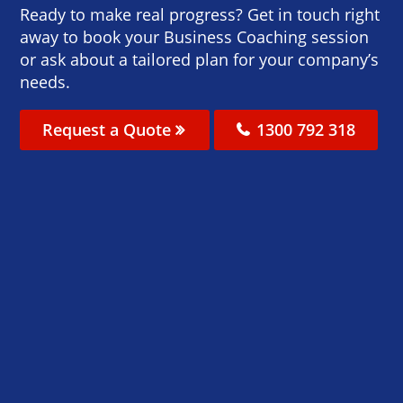
Ready to make real progress? Get in touch right
away to book your Business Coaching session
or ask about a tailored plan for your company’s
needs.
Request a Quote
1300 792 318