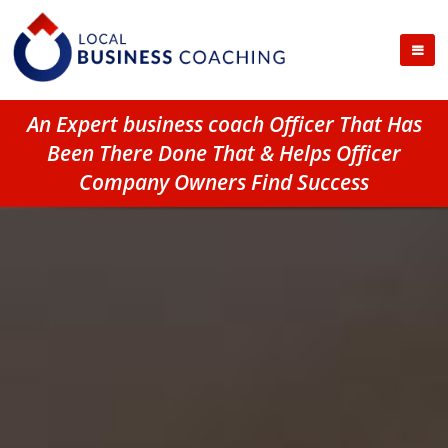
An Expert business coach Officer That Has
Been There Done That & Helps Officer
Company Owners Find Success