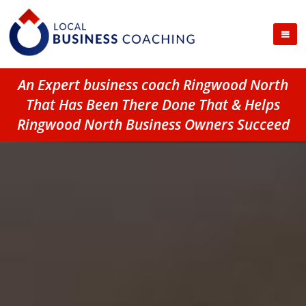
An Expert business coach Ringwood North
That Has Been There Done That & Helps
Ringwood North Business Owners Succeed