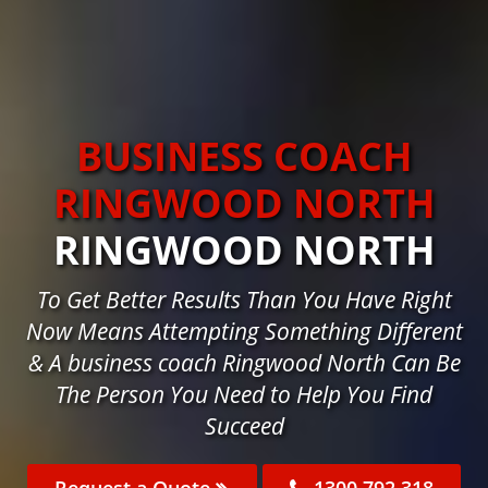
BUSINESS COACH
RINGWOOD NORTH
RINGWOOD NORTH
To Get Better Results Than You Have Right
Now Means Attempting Something Different
& A business coach Ringwood North Can Be
The Person You Need to Help You Find
Succeed