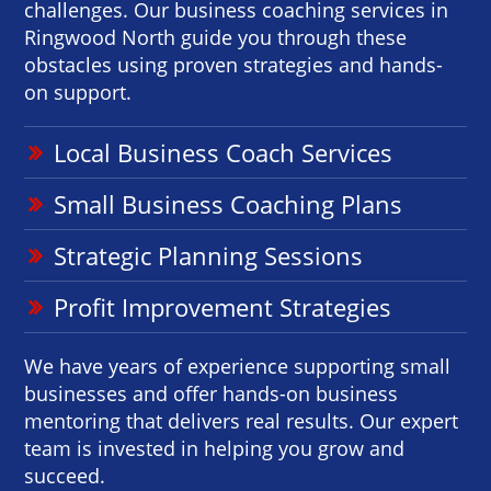
challenges. Our business coaching services in
Ringwood North guide you through these
obstacles using proven strategies and hands-
on support.
Local Business Coach Services
Small Business Coaching Plans
Strategic Planning Sessions
Profit Improvement Strategies
We have years of experience supporting small
businesses and offer hands-on business
mentoring that delivers real results. Our expert
team is invested in helping you grow and
succeed.