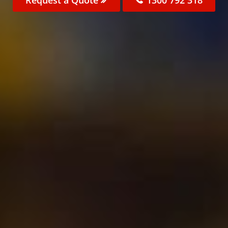
Request a Quote
1300 792 318