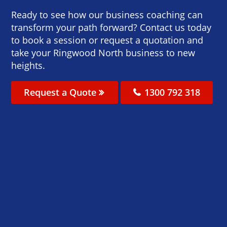
Ready to see how our business coaching can
transform your path forward? Contact us today
to book a session or request a quotation and
take your Ringwood North business to new
heights.
Request a Quote
1300 792 318