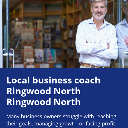
Local business coach
Ringwood North
Ringwood North
Many business owners struggle with reaching
their goals, managing growth, or facing profit