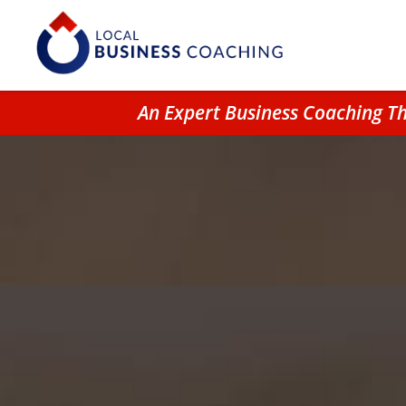
An Expert Business Coaching T