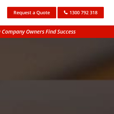
Request a Quote
1300 792 318
ra Company Owners Find Success