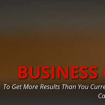
BUSINESS
To Get More Results Than You Curr
Ca