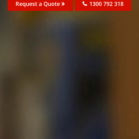
Request a Quote
1300 792 318