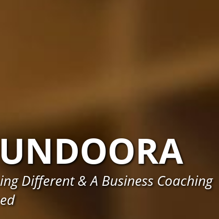
BUNDOORA
ng Different & A Business Coaching
eed