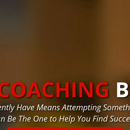
 COACHING
ently Have Means Attempting Somethi
n Be The One to Help You Find Succ