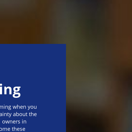
a
ing
lming when you
ainty about the
l owners in
come these