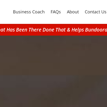
Business Coach
FAQs
About
Contact Us
hat Has Been There Done That & Helps Bundoo