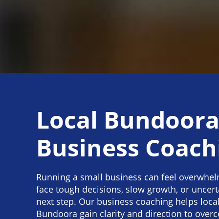
Local Bundoor
Business Coach
Running a small business can feel overwhe
face tough decisions, slow growth, or uncert
next step. Our business coaching helps loca
Bundoora gain clarity and direction to over