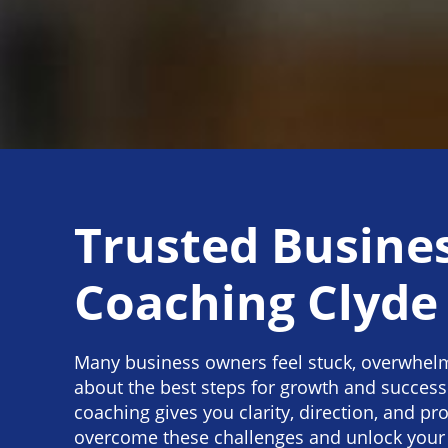
Trusted Busine
Coaching Clyde
Many business owners feel stuck, overwhel
about the best steps for growth and success
coaching gives you clarity, direction, and pr
overcome these challenges and unlock your b