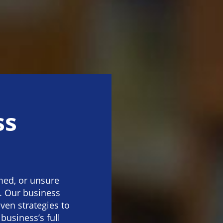
ss
med, or unsure
. Our business
oven strategies to
usiness’s full