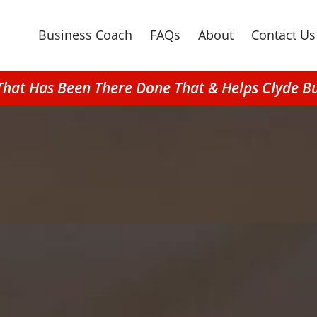
Business Coach
FAQs
About
Contact Us
That Has Been There Done That & Helps Clyde B