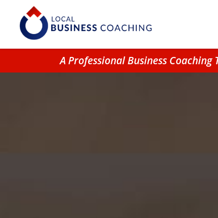
A Professional Business Coaching 