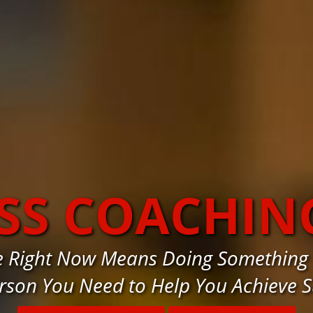
SS COACHIN
e Right Now Means Doing Something
rson You Need to Help You Achieve 