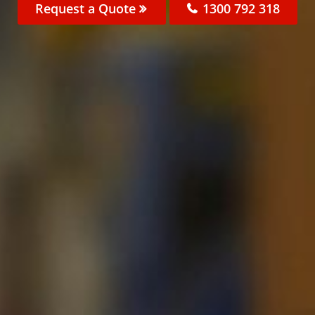
Request a Quote
1300 792 318