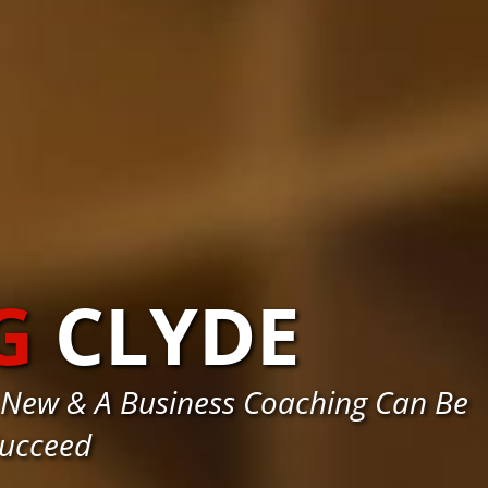
G
CLYDE
 New & A Business Coaching Can Be
Succeed