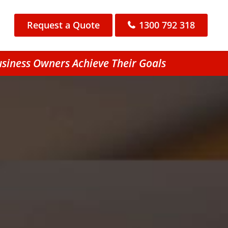
Request a Quote
1300 792 318
usiness Owners Achieve Their Goals