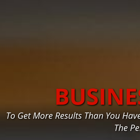
BUSINE
To Get More Results Than You Hav
The Pe