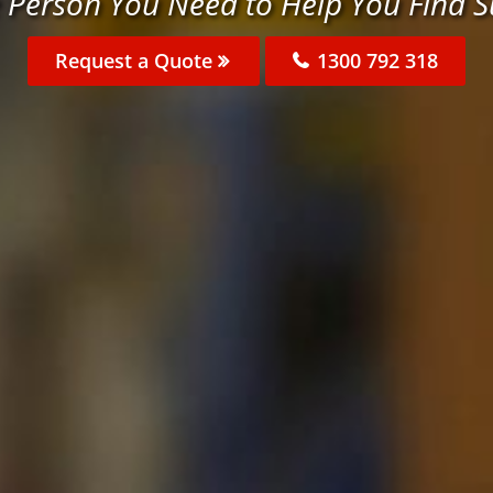
 Person You Need to Help You Find 
Request a Quote
1300 792 318