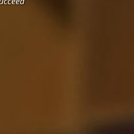
Succeed