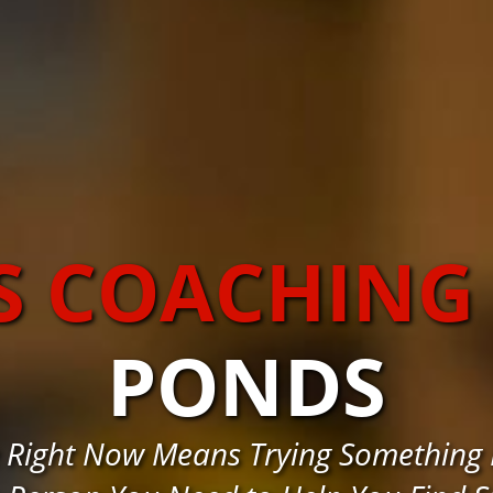
S COACHING
PONDS
 Right Now Means Trying Something D