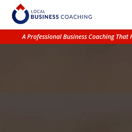
A Professional Business Coaching Tha