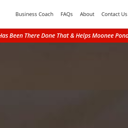
Business Coach
FAQs
About
Contact Us
t Has Been There Done That & Helps Moonee Pon