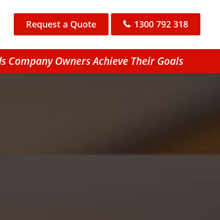
Request a Quote
1300 792 318
ds Company Owners Achieve Their Goals