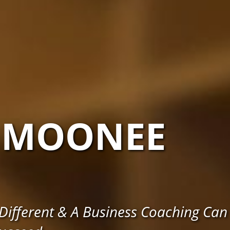
MOONEE
ifferent & A Business Coaching Can