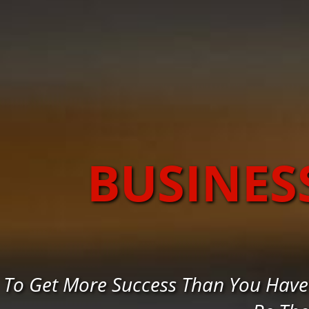
BUSINES
To Get More Success Than You Have