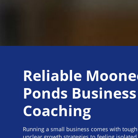
Reliable Moone
Ponds Business
Coaching
Running a small business comes with tough
unclear growth strategies to feeling isolated