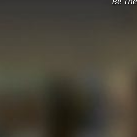
Be The