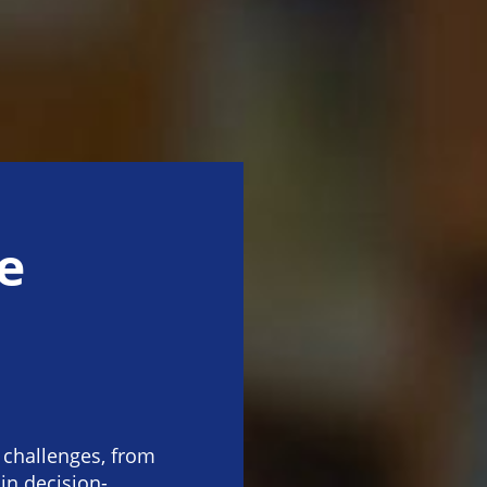
e
 challenges, from
 in decision-