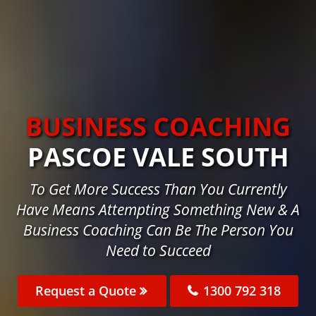
BUSINESS COACHING
PASCOE VALE SOUTH
To Get More Success Than You Currently
Have Means Attempting Something New & A
Business Coaching Can Be The Person You
Need to Succeed
Request a Quote
1300 792 318