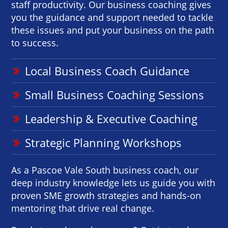
staff productivity. Our business coaching gives
you the guidance and support needed to tackle
these issues and put your business on the path
to success.
Local Business Coach Guidance
Small Business Coaching Sessions
Leadership & Executive Coaching
Strategic Planning Workshops
As a Pascoe Vale South business coach, our
deep industry knowledge lets us guide you with
proven SME growth strategies and hands-on
mentoring that drive real change.