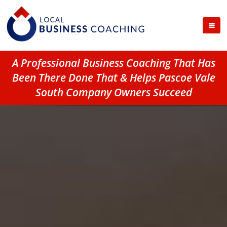
A Professional Business Coaching That Has
Been There Done That & Helps Pascoe Vale
South Company Owners Succeed