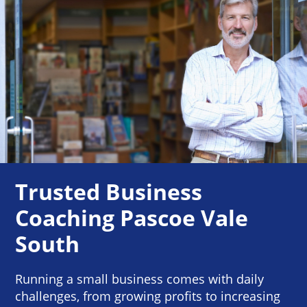
Trusted Business
Coaching Pascoe Vale
South
Running a small business comes with daily
challenges, from growing profits to increasing