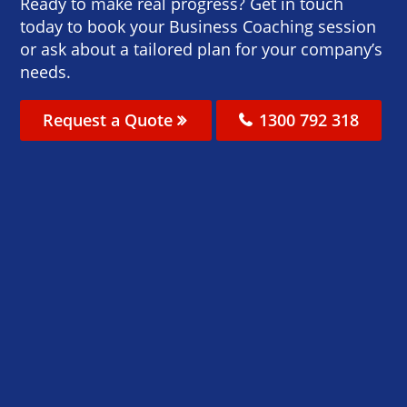
Ready to make real progress? Get in touch
today to book your Business Coaching session
or ask about a tailored plan for your company’s
needs.
Request a Quote
1300 792 318